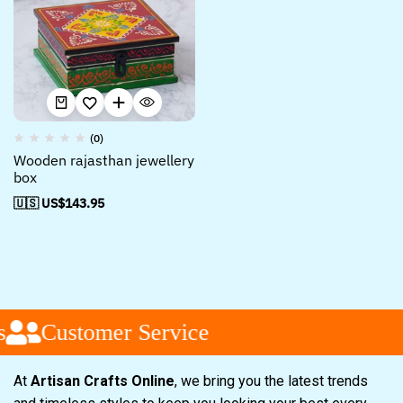
(0)
Wooden rajasthan jewellery
box
🇺🇸 US$
143.95
Customer Service
At
Artisan Crafts Online
, we bring you the latest trends