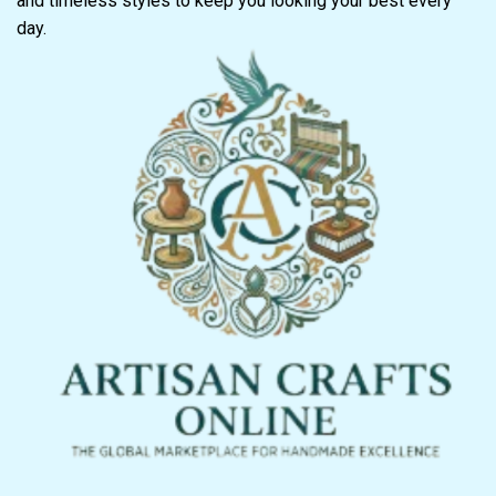
and timeless styles to keep you looking your best every
day.