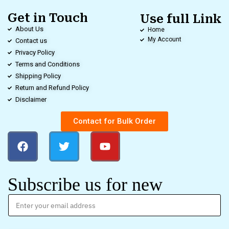
Get in Touch
Use full Link
About Us
Home
My Account
Contact us
Privacy Policy
Terms and Conditions
Shipping Policy
Return and Refund Policy
Disclaimer
Contact for Bulk Order
Subscribe us for new