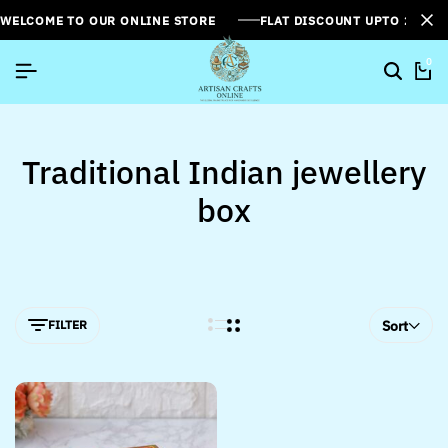
WELCOME TO OUR ONLINE STORE
FLAT DISCOUNT UPTO 26%[
0
Traditional Indian jewellery
box
FILTER
Sort