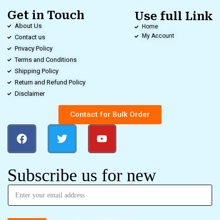
Get in Touch
Use full Link
About Us
Home
My Account
Contact us
Privacy Policy
Terms and Conditions
Shipping Policy
Return and Refund Policy
Disclaimer
Contact for Bulk Order
Subscribe us for new