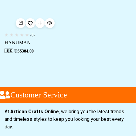
(0)
HANUMAN
🇺🇸 US$
384.00
Customer Service
At
Artisan Crafts Online
, we bring you the latest trends
and timeless styles to keep you looking your best every
day.