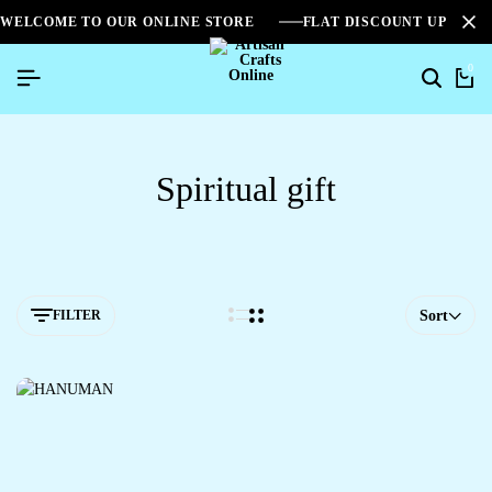
WELCOME TO OUR ONLINE STORE
FLAT DISCOUNT UPTO 2
0
Spiritual gift
FILTER
Sort