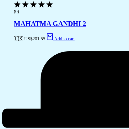
(0)
MAHATMA GANDHI 2
🇺🇸 US$
201.55
Add to cart