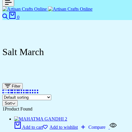
0
Salt March
Filter
Sort
1
Product Found
Add to cart
Add to wishlist
Compare