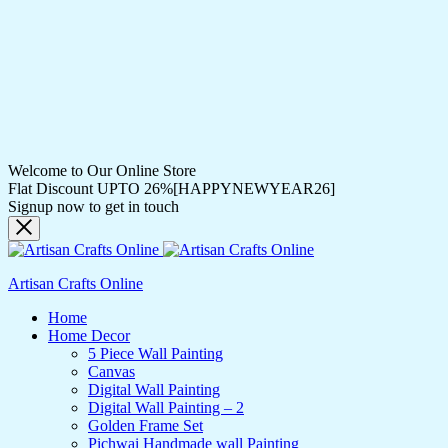
Welcome to Our Online Store
Flat Discount UPTO 26%[HAPPYNEWYEAR26]
Signup now to get in touch
Artisan Crafts Online
Home
Home Decor
5 Piece Wall Painting
Canvas
Digital Wall Painting
Digital Wall Painting – 2
Golden Frame Set
Pichwai Handmade wall Painting