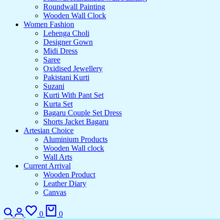
Roundwall Painting
Wooden Wall Clock
Women Fashion
Lehenga Choli
Designer Gown
Midi Dress
Saree
Oxidised Jewellery
Pakistani Kurti
Suzani
Kurti With Pant Set
Kurta Set
Bagaru Couple Set Dress
Shorts Jacket Bagaru
Artesian Choice
Aluminium Products
Wooden Wall clock
Wall Arts
Current Arrival
Wooden Product
Leather Diary
Canvas
0
0