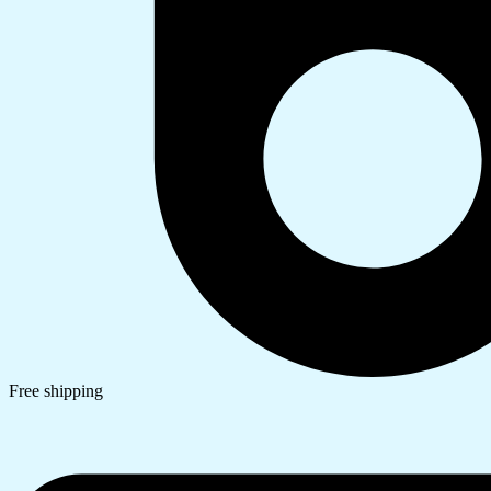
Free shipping