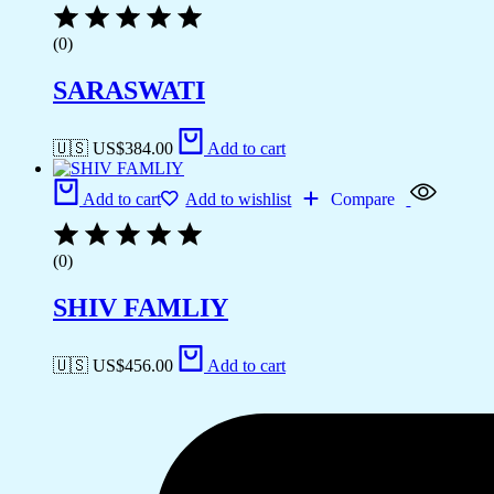
(0)
SARASWATI
🇺🇸 US$
384.00
Add to cart
Add to cart
Add to wishlist
Compare
(0)
SHIV FAMLIY
🇺🇸 US$
456.00
Add to cart