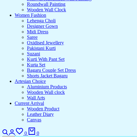
Roundwall Painting
Wooden Wall Clock
Women Fashion
Lehenga Choli
Designer Gown
Midi Dress
Saree
Oxidised Jewellery
Pakistani Kurti
Suzani
Kurti With Pant Set
Kurta Set
Bagaru Couple Set Dress
Shorts Jacket Bagaru
Artesian Choice
Aluminium Products
Wooden Wall clock
Wall Arts
Current Arrival
Wooden Product
Leather Diary
Canvas
0
0