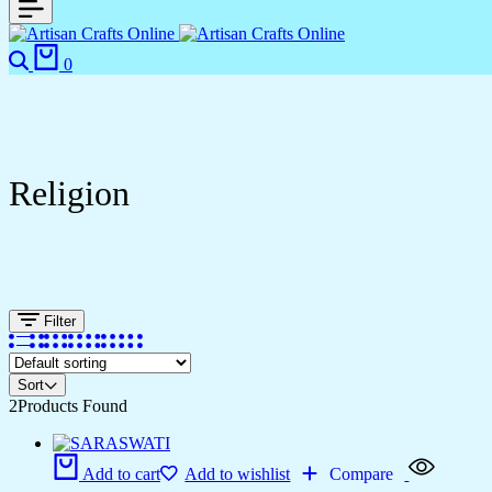
0
Religion
Filter
Sort
2
Products Found
Add to cart
Add to wishlist
Compare