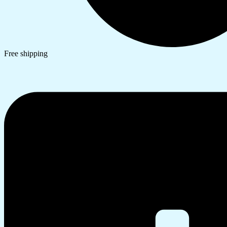
Free shipping