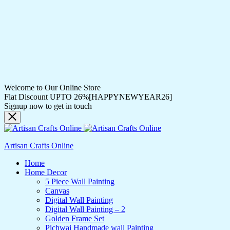
Welcome to Our Online Store
Flat Discount UPTO 26%[HAPPYNEWYEAR26]
Signup now to get in touch
Artisan Crafts Online
Home
Home Decor
5 Piece Wall Painting
Canvas
Digital Wall Painting
Digital Wall Painting – 2
Golden Frame Set
Pichwai Handmade wall Painting