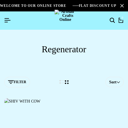
WELCOME TO OUR ONLINE STORE
FLAT DISCOUNT UPTO 2
0
Regenerator
FILTER
Sort