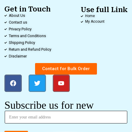
Get in Touch
Use full Link
About Us
Home
My Account
Contact us
Privacy Policy
Terms and Conditions
Shipping Policy
Return and Refund Policy
Disclaimer
Contact for Bulk Order
Subscribe us for new