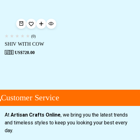
(0)
SHIV WITH COW
🇺🇸 US$
720.00
Customer Service
At
Artisan Crafts Online
, we bring you the latest trends
and timeless styles to keep you looking your best every
day.