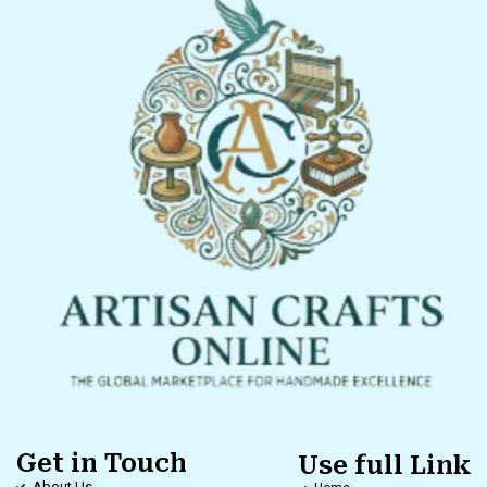
Get in Touch
Use full Link
About Us