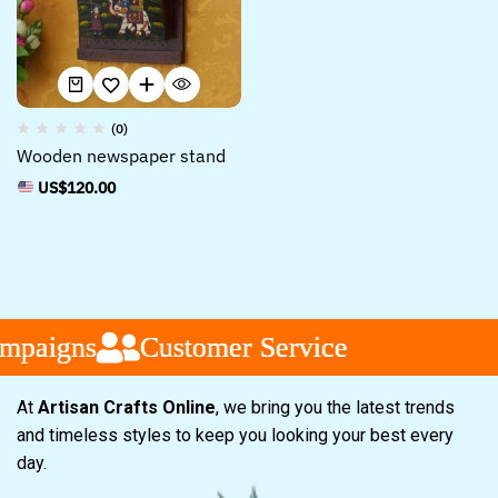
(0)
Wooden newspaper stand
US$
120.00
paigns
paigns
paigns
Customer Service
Customer Service
Customer Service
At
Artisan Crafts Online
, we bring you the latest trends
and timeless styles to keep you looking your best every
day.