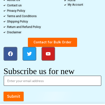
Home
My Account
Contact us
Privacy Policy
Terms and Conditions
Shipping Policy
Return and Refund Policy
Disclaimer
Contact for Bulk Order
Subscribe us for new
Submit