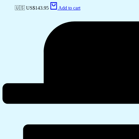
🇺🇸 US$
143.95
Add to cart