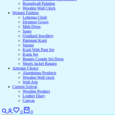
Roundwall Painting
Wooden Wall Clock
Women Fashion
Lehenga Choli
Designer Gown
Midi Dress
Saree
Oxidised Jewellery
Pakistani Kurti
Suzani
Kurti With Pant Set
Kurta Set
Bagaru Couple Set Dress
Shorts Jacket Bagaru
Artesian Choice
Aluminium Products
Wooden Wall clock
Wall Arts
Current Arrival
Wooden Product
Leather Diary
Canvas
0
0