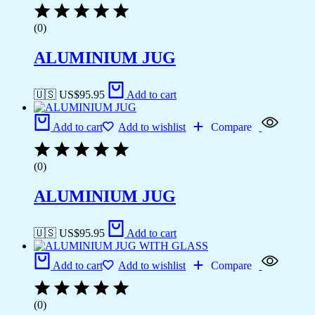
(0)
ALUMINIUM JUG
🇺🇸 US$
95.95
Add to cart
Add to cart
Add to wishlist
Compare
(0)
ALUMINIUM JUG
🇺🇸 US$
95.95
Add to cart
Add to cart
Add to wishlist
Compare
(0)