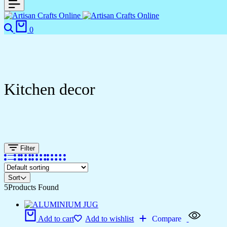
0
Kitchen decor
Filter
Sort
5
Products Found
Add to cart
Add to wishlist
Compare