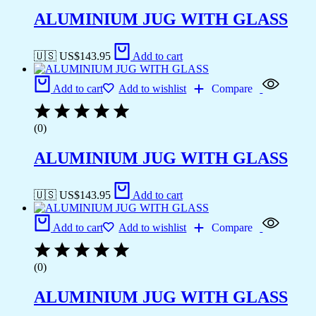
ALUMINIUM JUG WITH GLASS
🇺🇸 US$
143.95
Add to cart
Add to cart
Add to wishlist
Compare
(0)
ALUMINIUM JUG WITH GLASS
🇺🇸 US$
143.95
Add to cart
Add to cart
Add to wishlist
Compare
(0)
ALUMINIUM JUG WITH GLASS