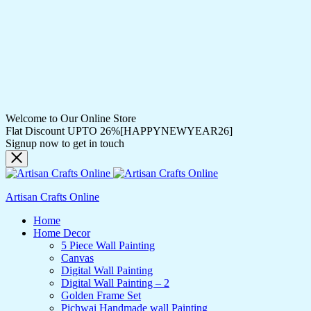
Welcome to Our Online Store
Flat Discount UPTO 26%[HAPPYNEWYEAR26]
Signup now to get in touch
Artisan Crafts Online
Home
Home Decor
5 Piece Wall Painting
Canvas
Digital Wall Painting
Digital Wall Painting – 2
Golden Frame Set
Pichwai Handmade wall Painting