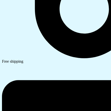
Free shipping