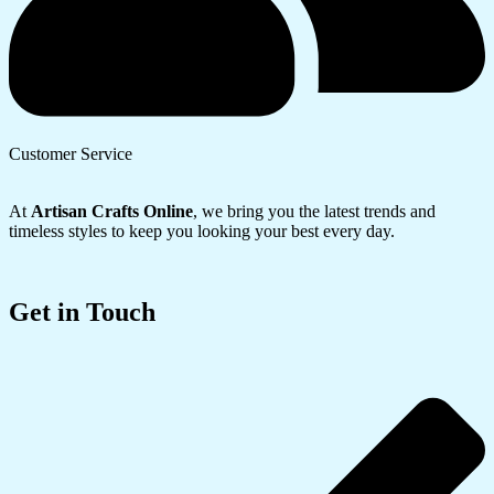
Customer Service
At
Artisan Crafts Online
, we bring you the latest trends and
timeless styles to keep you looking your best every day.
Get in Touch