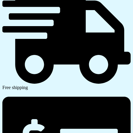
Free shipping