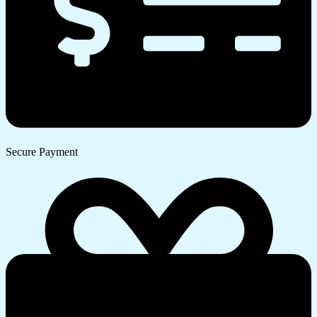
Secure Payment