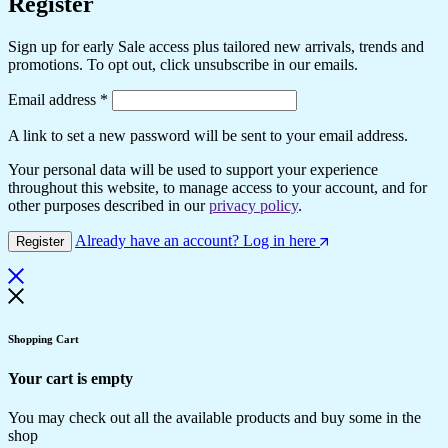
Register
Sign up for early Sale access plus tailored new arrivals, trends and
promotions. To opt out, click unsubscribe in our emails.
Email address
*
A link to set a new password will be sent to your email address.
Your personal data will be used to support your experience
throughout this website, to manage access to your account, and for
other purposes described in our
privacy policy
.
Already have an account? Log in here
Register
Shopping Cart
Your cart is empty
You may check out all the available products and buy some in the
shop