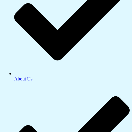
About Us