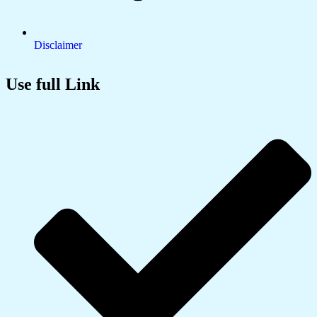
Disclaimer
Use full Link