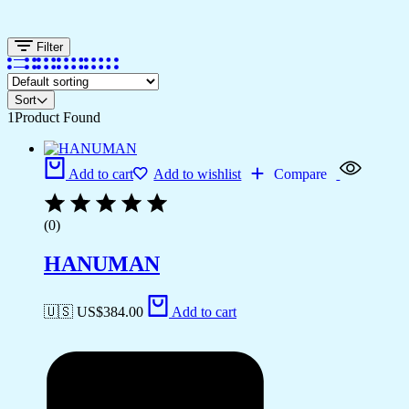
Filter
Sort
1
Product Found
Add to cart
Add to wishlist
Compare
(0)
HANUMAN
🇺🇸 US$
384.00
Add to cart