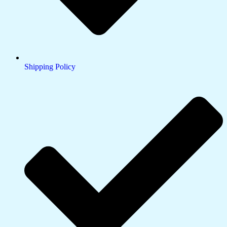
Shipping Policy