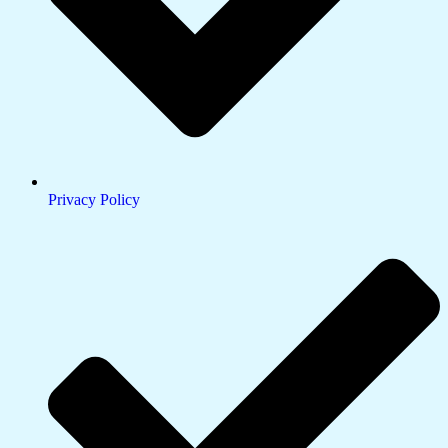
Privacy Policy