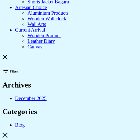
Shorts Jacket Bagaru
Artesian Choice
Aluminium Products
Wooden Wall clock
Wall Arts
Current Arrival
Wooden Product
Leather Diary
Canvas
Filter
Archives
December 2025
Categories
Blog