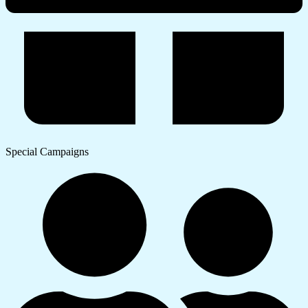
Special Campaigns