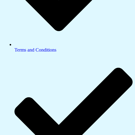
Terms and Conditions