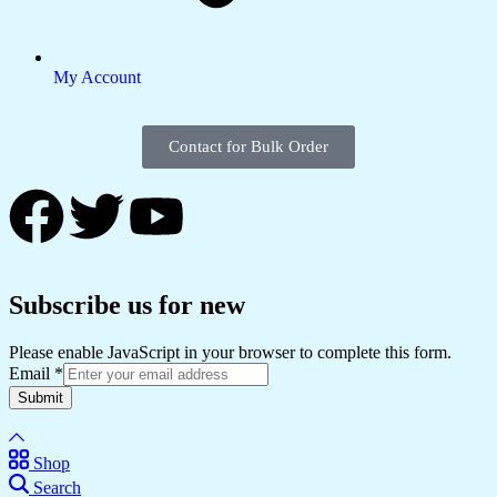
My Account
Contact for Bulk Order
Subscribe us for new
Please enable JavaScript in your browser to complete this form.
Email
*
Submit
Shop
Search