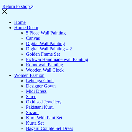
Return to shop
Home
Home Decor
5 Piece Wall Painting
Canvas
Digital Wall Painting
Digital Wall Painting – 2
Golden Frame Set
Pichwai Handmade wall Painting
Roundwall Painting
Wooden Wall Clock
Women Fashion
Lehenga Choli
Designer Gown
Midi Dress
Saree
Oxidised Jewellery
Pakistani Kurti
Suzani
Kurti With Pant Set
Kurta Set
Bagaru Couple Set Dress