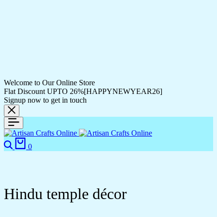
Welcome to Our Online Store
Flat Discount UPTO 26%[HAPPYNEWYEAR26]
Signup now to get in touch
0
Hindu temple décor