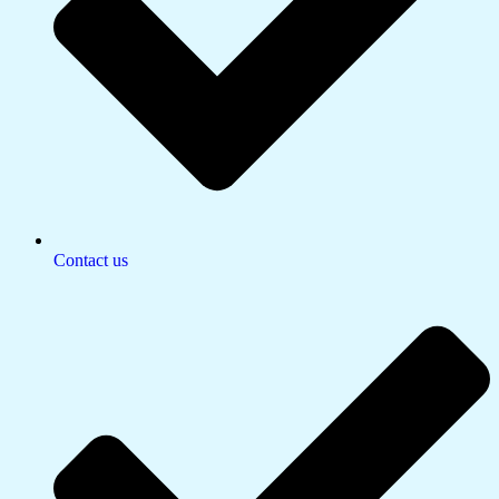
Contact us