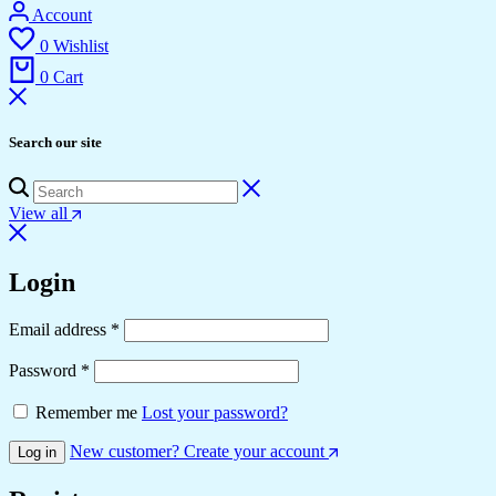
Account
0
Wishlist
0
Cart
Search our site
View all
Login
Email address
*
Password
*
Remember me
Lost your password?
New customer? Create your account
Log in