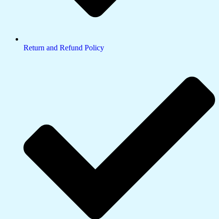
Return and Refund Policy