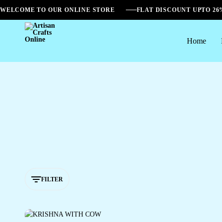
WELCOME TO OUR ONLINE STORE
FLAT DISCOUNT UPTO 2
Home
Artisan
Crafts
Online
FILTER