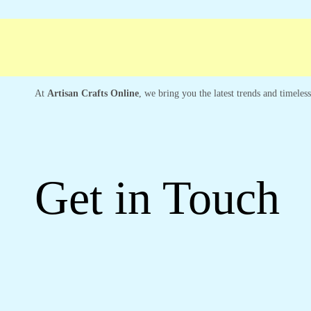
ree shipping
Secure Payment
Special Cam
At
Artisan Crafts Online
, we bring you the latest trends and timeles
Get in Touch