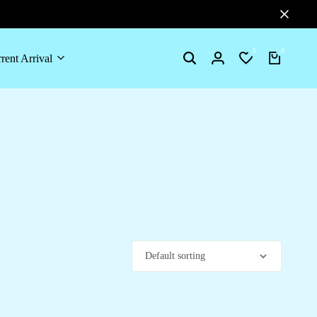
0
0
rent Arrival
Search
Login
Wishlist
Cart