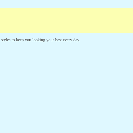
paigns
Customer Service
s styles to keep you looking your best every day.