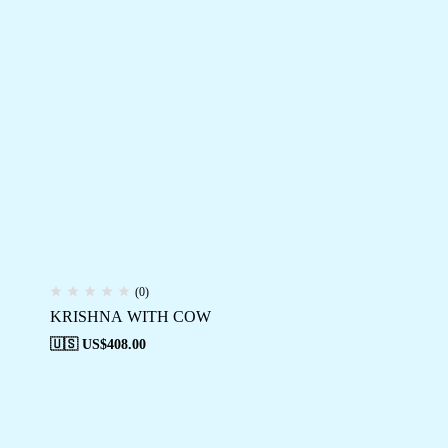
(0)
KRISHNA WITH COW
🇺🇸 US$
408.00