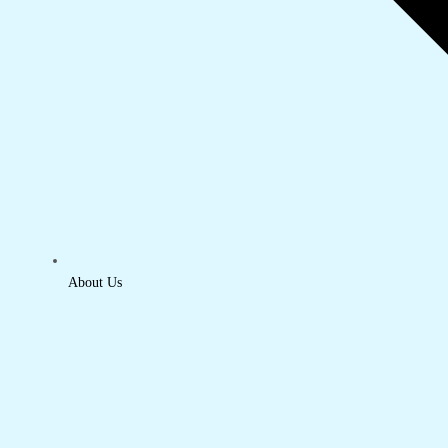
About Us