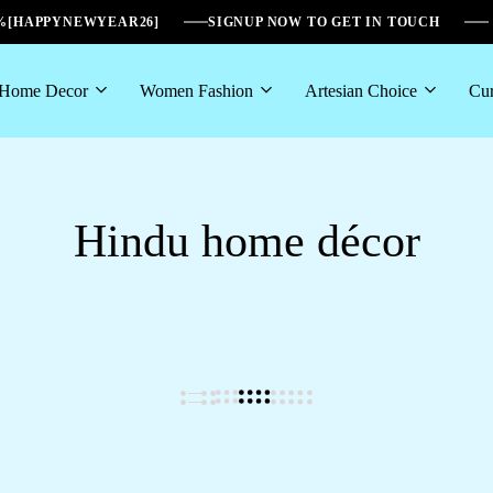
6%[HAPPYNEWYEAR26]
SIGNUP NOW TO GET IN TOUCH
Home Decor
Women Fashion
Artesian Choice
Cur
Hindu home décor