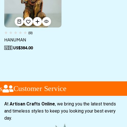
(0)
HANUMAN
🇺🇸 US$
384.00
s
Customer Service
At
Artisan Crafts Online
, we bring you the latest trends
and timeless styles to keep you looking your best every
day.