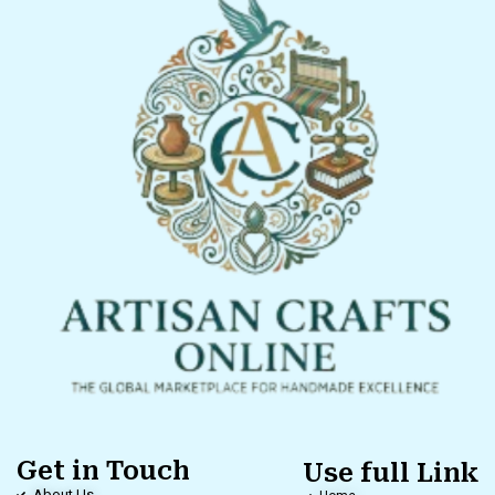
Get in Touch
Use full Link
About Us