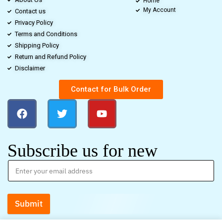
Home
My Account
Contact us
Privacy Policy
Terms and Conditions
Shipping Policy
Return and Refund Policy
Disclaimer
Contact for Bulk Order
Subscribe us for new
Submit