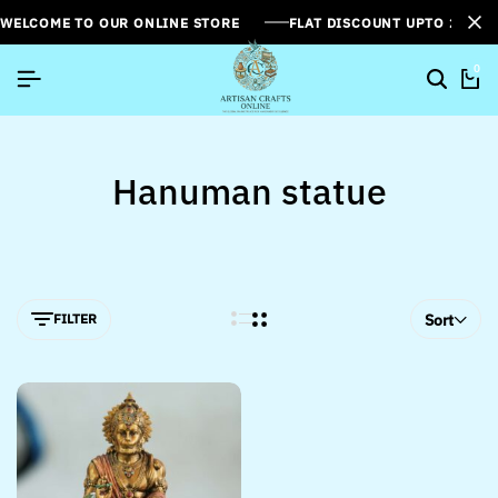
WELCOME TO OUR ONLINE STORE
FLAT DISCOUNT UPTO 26%[
0
Hanuman statue
FILTER
Sort