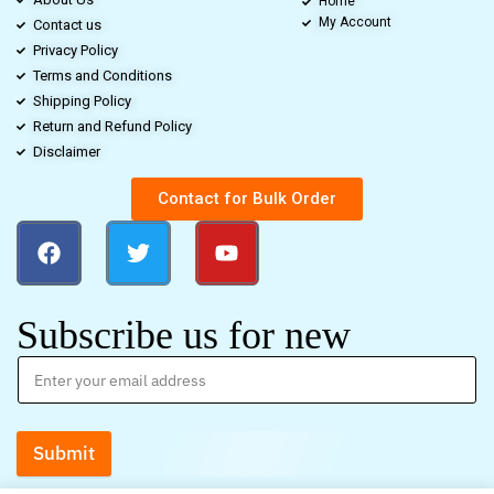
Home
My Account
Contact us
Privacy Policy
Terms and Conditions
Shipping Policy
Return and Refund Policy
Disclaimer
Contact for Bulk Order
Subscribe us for new
Submit