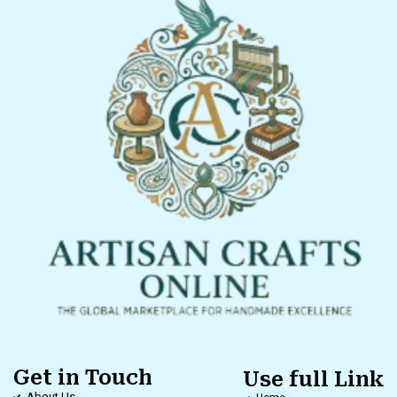
Get in Touch
Use full Link
About Us