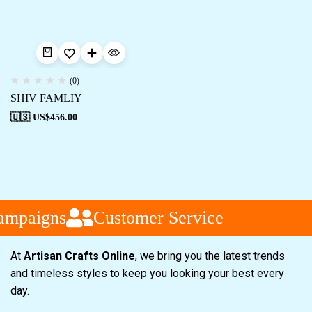
(0)
SHIV FAMLIY
🇺🇸 US$
456.00
ampaigns
Customer Service
At
Artisan Crafts Online
, we bring you the latest trends
and timeless styles to keep you looking your best every
day.