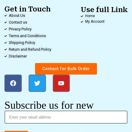
Get in Touch
Use full Link
About Us
Home
My Account
Contact us
Privacy Policy
Terms and Conditions
Shipping Policy
Return and Refund Policy
Disclaimer
Contact for Bulk Order
Subscribe us for new