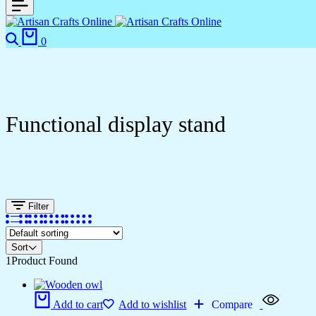
0
Functional display stand
Filter
Sort
1
Product Found
Add to cart
Add to wishlist
Compare