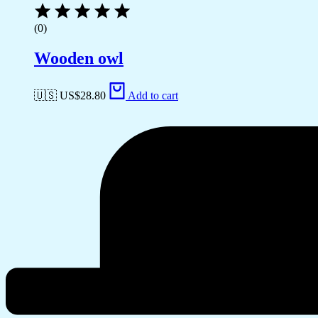
(0)
Wooden owl
🇺🇸 US$
28.80
Add to cart