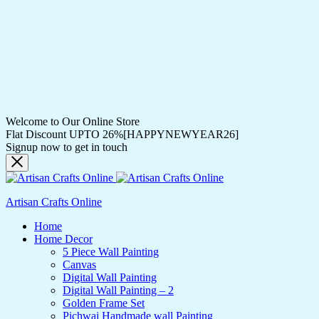
Welcome to Our Online Store
Flat Discount UPTO 26%[HAPPYNEWYEAR26]
Signup now to get in touch
Artisan Crafts Online
Home
Home Decor
5 Piece Wall Painting
Canvas
Digital Wall Painting
Digital Wall Painting – 2
Golden Frame Set
Pichwai Handmade wall Painting