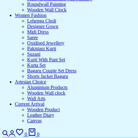
Roundwall Painting
Wooden Wall Clock
Women Fashion
Lehenga Choli
Designer Gown
Midi Dress
Saree
Oxidised Jewellery
Pakistani Kurti
Suzani
Kurti With Pant Set
Kurta Set
Bagaru Couple Set Dress
Shorts Jacket Bagaru
Artesian Choice
Aluminium Products
Wooden Wall clock
Wall Arts
Current Arrival
Wooden Product
Leather Diary
Canvas
0
0