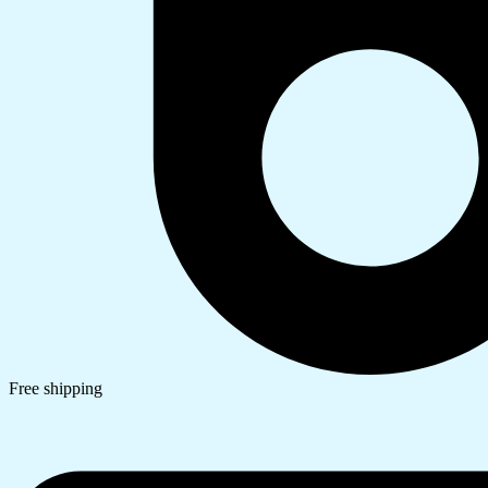
Free shipping