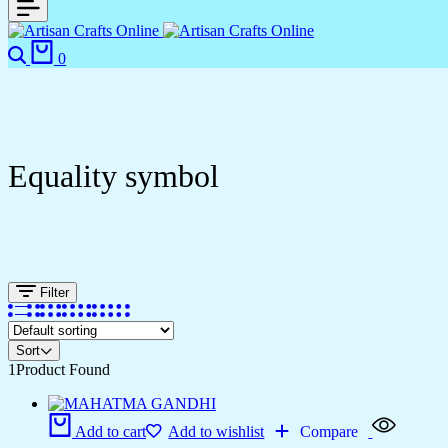
0
Equality symbol
Filter
Sort
1
Product Found
Add to cart
Add to wishlist
Compare