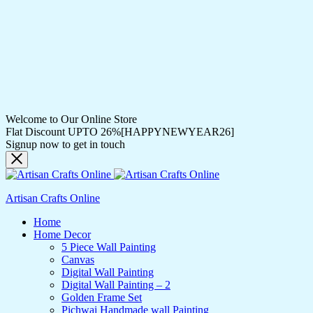
Welcome to Our Online Store
Flat Discount UPTO 26%[HAPPYNEWYEAR26]
Signup now to get in touch
Artisan Crafts Online
Home
Home Decor
5 Piece Wall Painting
Canvas
Digital Wall Painting
Digital Wall Painting – 2
Golden Frame Set
Pichwai Handmade wall Painting