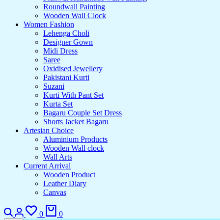
Roundwall Painting
Wooden Wall Clock
Women Fashion
Lehenga Choli
Designer Gown
Midi Dress
Saree
Oxidised Jewellery
Pakistani Kurti
Suzani
Kurti With Pant Set
Kurta Set
Bagaru Couple Set Dress
Shorts Jacket Bagaru
Artesian Choice
Aluminium Products
Wooden Wall clock
Wall Arts
Current Arrival
Wooden Product
Leather Diary
Canvas
0
0