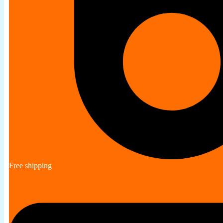
Free shipping