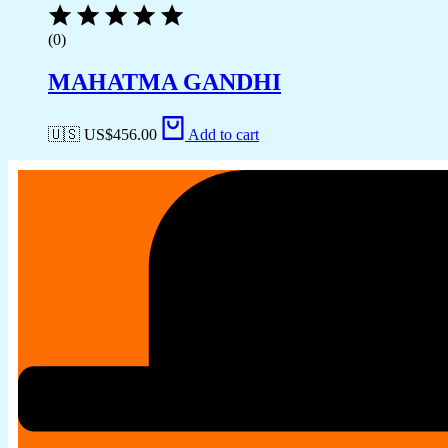
(0)
MAHATMA GANDHI
🇺🇸 US$
456.00
Add to cart