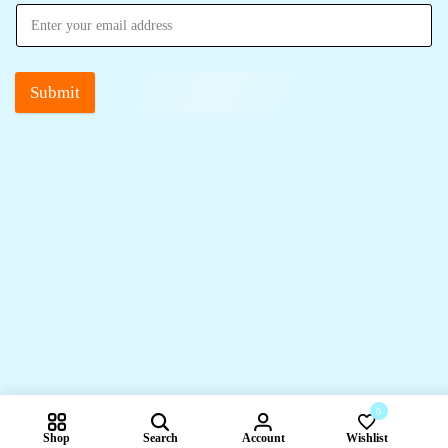
Submit
0
Shop
Search
Account
Wishlist
Compare pr