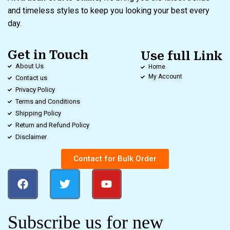
and timeless styles to keep you looking your best every
day.
Get in Touch
Use full Link
About Us
Home
My Account
Contact us
Privacy Policy
Terms and Conditions
Shipping Policy
Return and Refund Policy
Disclaimer
Contact for Bulk Order
Subscribe us for new