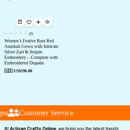
(0)
Women’s Festive Rust Red
Anarkali Gown with Intricate
Silver Zari & Sequin
Embroidery – Complete with
Embroidered Dupatta
🇺🇸 US$
196.80
ns
Customer Service
At
Artisan Crafts Online
, we bring you the latest trends