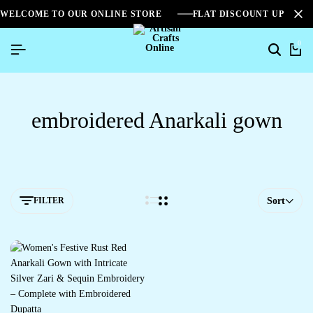
WELCOME TO OUR ONLINE STORE
FLAT DISCOUNT UPTO 2
0
embroidered Anarkali gown
FILTER
Sort