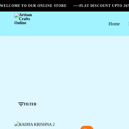
WELCOME TO OUR ONLINE STORE
FLAT DISCOUNT UPTO 2
Home
Artisan
Crafts
Online
FILTER