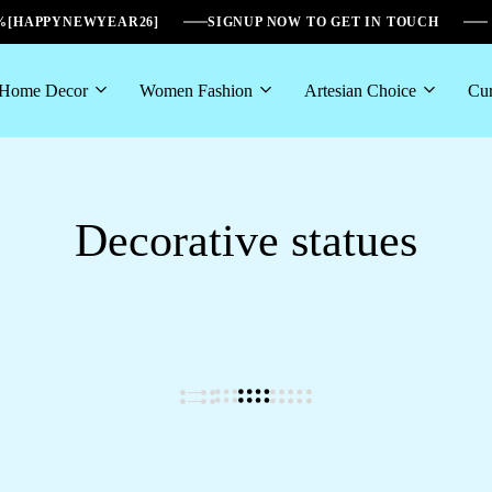
6%[HAPPYNEWYEAR26]
SIGNUP NOW TO GET IN TOUCH
Home Decor
Women Fashion
Artesian Choice
Cur
Decorative statues