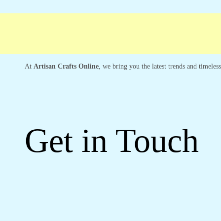
Free shipping
Secure Payment
Special 
At
Artisan Crafts Online
, we bring you the latest trends and timeles
Get in Touch