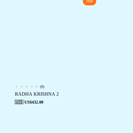
Hot
(0)
RADHA KRISHNA 2
🇺🇸 US$
432.00