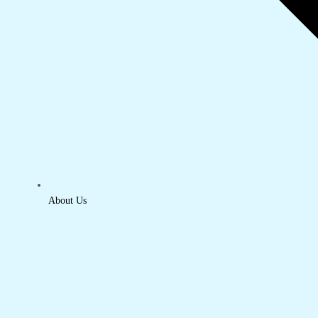
About Us