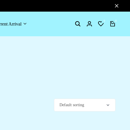
0
0
rent Arrival
Search
Login
Wishlist
Cart