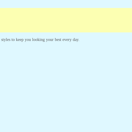
Campaigns
Customer Service
s styles to keep you looking your best every day.