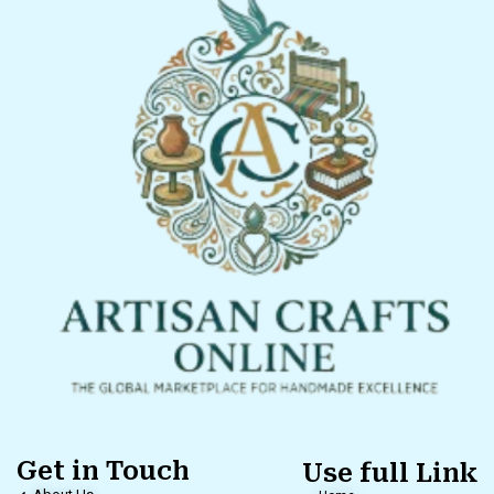
Get in Touch
Use full Link