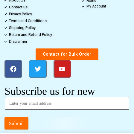
About Us
Home
My Account
Contact us
Privacy Policy
Terms and Conditions
Shipping Policy
Return and Refund Policy
Disclaimer
Contact for Bulk Order
Subscribe us for new
Submit