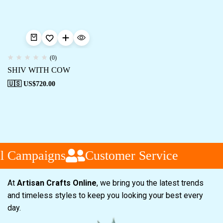
(0)
SHIV WITH COW
🇺🇸 US$
720.00
l Campaigns
Customer Service
At
Artisan Crafts Online
, we bring you the latest trends
and timeless styles to keep you looking your best every
day.