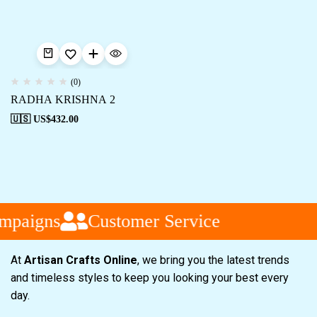
(0)
RADHA KRISHNA 2
🇺🇸 US$
432.00
mpaigns
Customer Service
At
Artisan Crafts Online
, we bring you the latest trends
and timeless styles to keep you looking your best every
day.