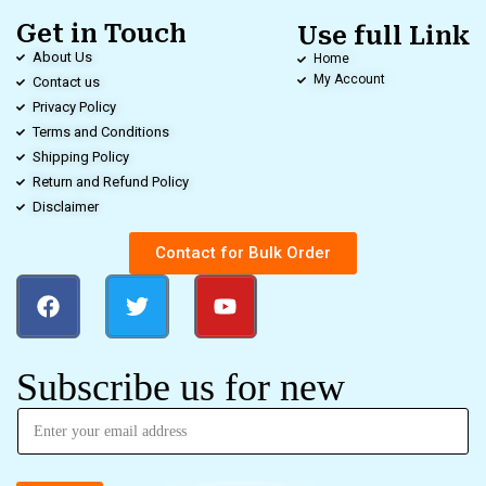
Get in Touch
Use full Link
About Us
Home
My Account
Contact us
Privacy Policy
Terms and Conditions
Shipping Policy
Return and Refund Policy
Disclaimer
Contact for Bulk Order
Subscribe us for new