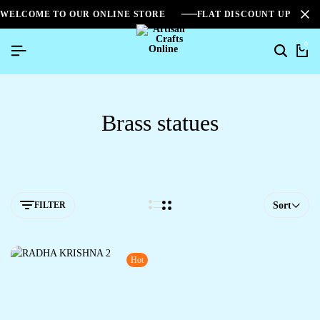
WELCOME TO OUR ONLINE STORE
FLAT DISCOUNT UPTO 2
0
Brass statues
FILTER
Sort
Hot