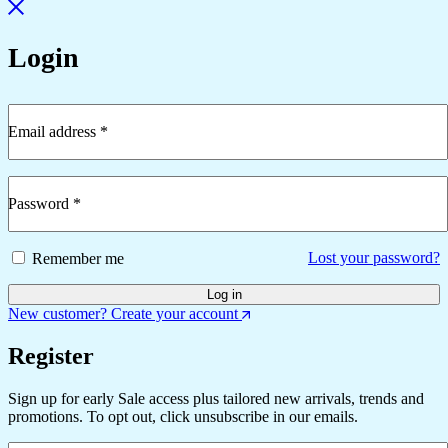
Login
Email address
*
Required
Password
*
Required
Lost your password?
Remember me
Log in
New customer? Create your account
Register
Sign up for early Sale access plus tailored new arrivals, trends and
promotions. To opt out, click unsubscribe in our emails.