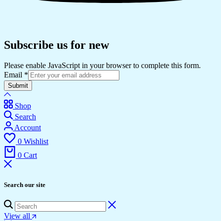
Subscribe us for new
Please enable JavaScript in your browser to complete this form.
Email
*
Submit
Shop
Search
Account
0
Wishlist
0
Cart
Search our site
View all