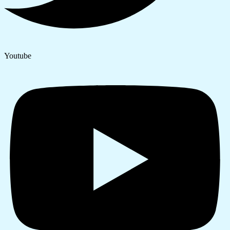
Youtube