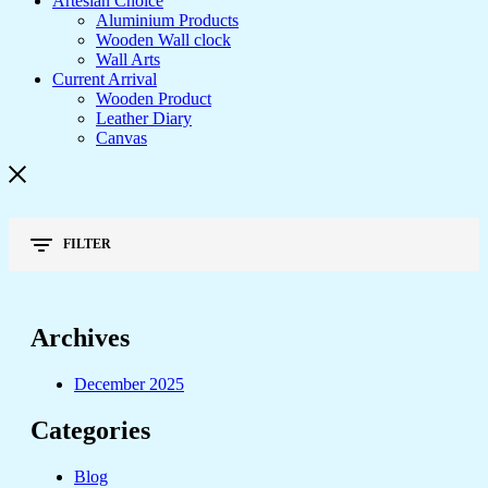
Artesian Choice
Aluminium Products
Wooden Wall clock
Wall Arts
Current Arrival
Wooden Product
Leather Diary
Canvas
FILTER
Archives
December 2025
Categories
Blog