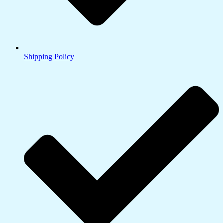
Shipping Policy