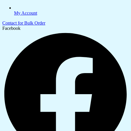
My Account
Contact for Bulk Order
Facebook