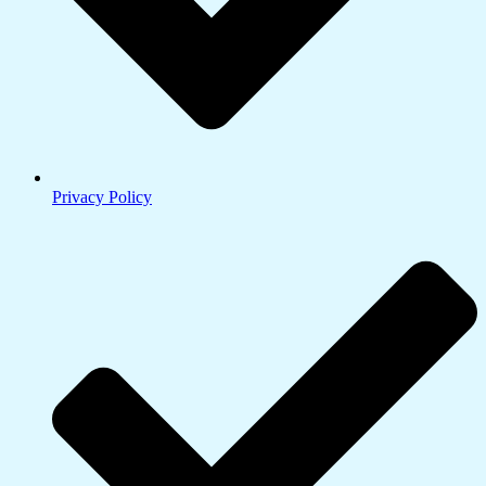
Privacy Policy