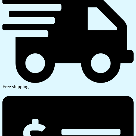
Free shipping