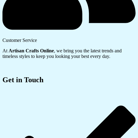
Customer Service
At
Artisan Crafts Online
, we bring you the latest trends and
timeless styles to keep you looking your best every day.
Get in Touch