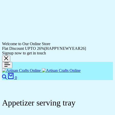
Welcome to Our Online Store
Flat Discount UPTO 26%[HAPPYNEWYEAR26]
Signup now to get in touch
Search
Cart
0
Appetizer serving tray