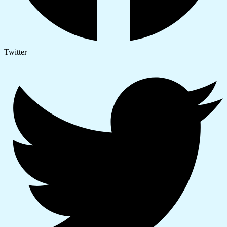
Twitter