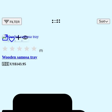
Sort
FILTER
(0)
Wooden samosa tray
🇺🇸 US$
143.95