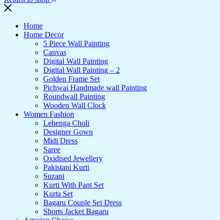
Home
Home Decor
5 Piece Wall Painting
Canvas
Digital Wall Painting
Digital Wall Painting – 2
Golden Frame Set
Pichwai Handmade wall Painting
Roundwall Painting
Wooden Wall Clock
Women Fashion
Lehenga Choli
Designer Gown
Midi Dress
Saree
Oxidised Jewellery
Pakistani Kurti
Suzani
Kurti With Pant Set
Kurta Set
Bagaru Couple Set Dress
Shorts Jacket Bagaru