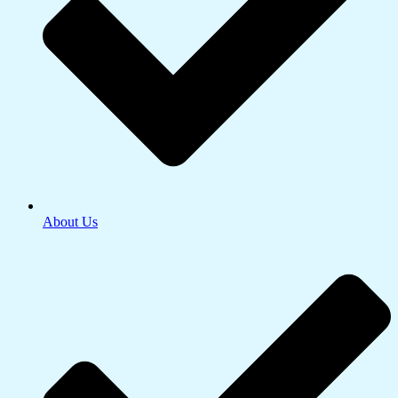
About Us