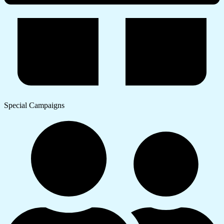
Special Campaigns