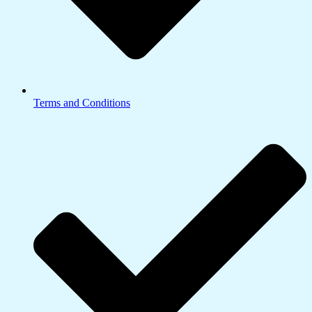
Terms and Conditions