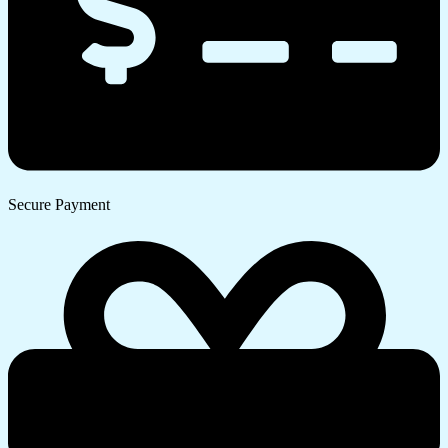
Secure Payment