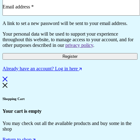
Email address
*
Required
A link to set a new password will be sent to your email address.
Your personal data will be used to support your experience
throughout this website, to manage access to your account, and for
other purposes described in our
privacy policy
.
Register
Already have an account? Log in here
Shopping Cart
Your cart is empty
You may check out all the available products and buy some in the
shop
Return to shop