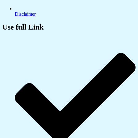
Disclaimer
Use full Link