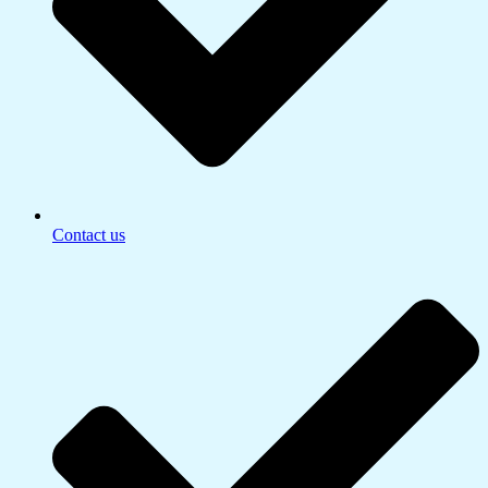
Contact us