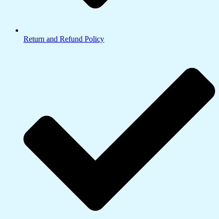
Return and Refund Policy