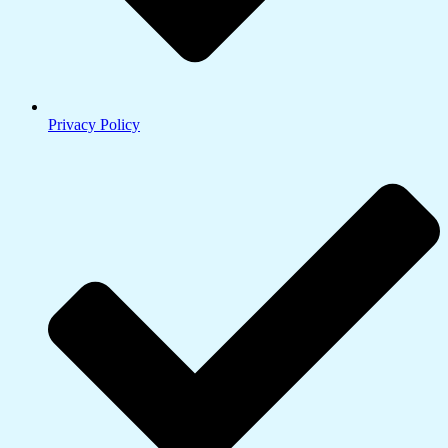
Privacy Policy