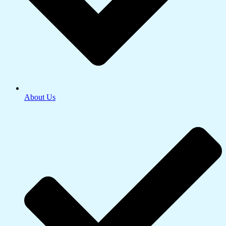
About Us