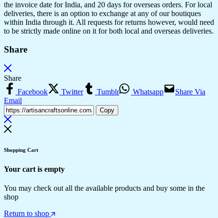
the invoice date for India, and 20 days for overseas orders. For local
deliveries, there is an option to exchange at any of our boutiques
within India through it. All requests for returns however, would need
to be strictly made online on it for both local and overseas deliveries.
Share
Share
Facebook
Twitter
Tumblr
Whatsapp
Share Via
Email
Copy
Shopping Cart
Your cart is empty
You may check out all the available products and buy some in the
shop
Return to shop