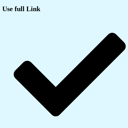
Use full Link