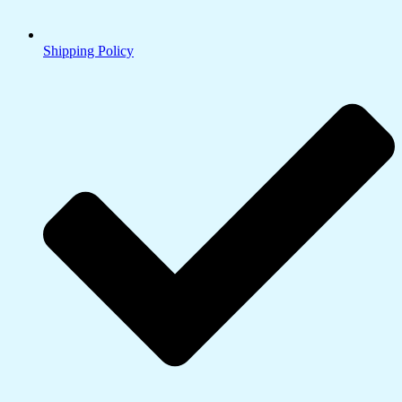
Shipping Policy