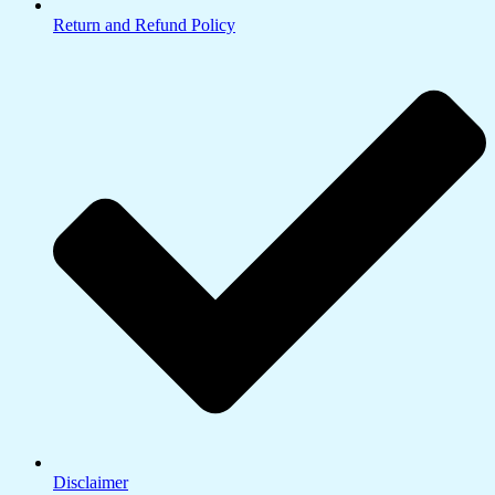
Return and Refund Policy
Disclaimer