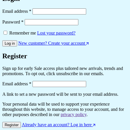
Required
Email address
*
Required
Password
*
Remember me
Lost your password?
New customer? Create your account
Log in
Register
Sign up for early Sale access plus tailored new arrivals, trends and
promotions. To opt out, click unsubscribe in our emails.
Required
Email address
*
A link to set a new password will be sent to your email address.
Your personal data will be used to support your experience
throughout this website, to manage access to your account, and for
other purposes described in our
privacy policy
.
Already have an account? Log in here
Register