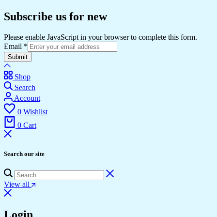
Subscribe us for new
Please enable JavaScript in your browser to complete this form.
Email
*
Submit
Shop
Search
Account
0
Wishlist
0
Cart
Search our site
View all
Login