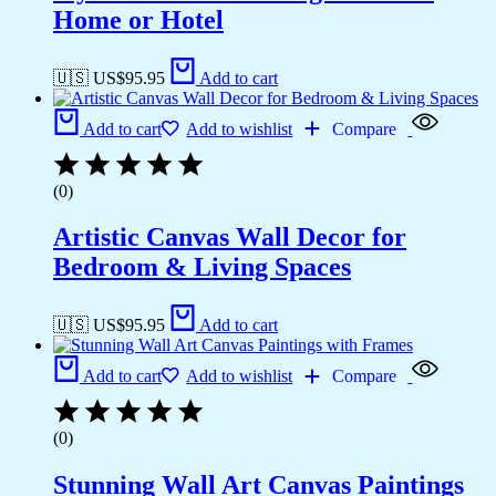
Home or Hotel
🇺🇸 US$
95.95
Add to cart
Add to cart
Add to wishlist
Compare
(0)
Artistic Canvas Wall Decor for
Bedroom & Living Spaces
🇺🇸 US$
95.95
Add to cart
Add to cart
Add to wishlist
Compare
(0)
Stunning Wall Art Canvas Paintings