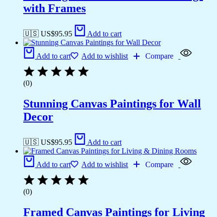
with Frames
🇺🇸 US$
95.95
Add to cart
Add to cart
Add to wishlist
Compare
(0)
Stunning Canvas Paintings for Wall
Decor
🇺🇸 US$
95.95
Add to cart
Add to cart
Add to wishlist
Compare
(0)
Framed Canvas Paintings for Living