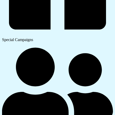
Special Campaigns