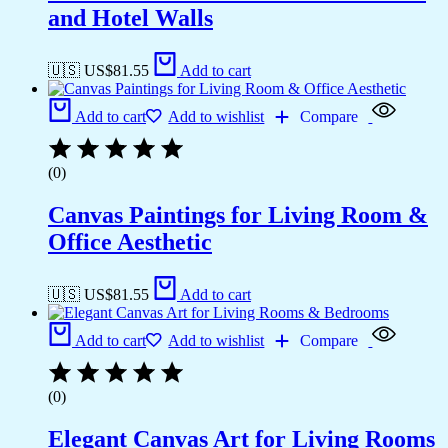
and Hotel Walls
🇺🇸 US$
81.55
Add to cart
Add to cart
Add to wishlist
Compare
(0)
Canvas Paintings for Living Room &
Office Aesthetic
🇺🇸 US$
81.55
Add to cart
Add to cart
Add to wishlist
Compare
(0)
Elegant Canvas Art for Living Rooms