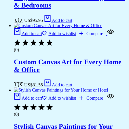
& Bedrooms
🇺🇸 US$
95.95
Add to cart
Add to cart
Add to wishlist
Compare
(0)
Custom Canvas Art for Every Home
& Office
🇺🇸 US$
81.55
Add to cart
Add to cart
Add to wishlist
Compare
(0)
Stylish Canvas Paintings for Your