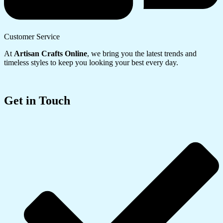
Customer Service
At
Artisan Crafts Online
, we bring you the latest trends and
timeless styles to keep you looking your best every day.
Get in Touch