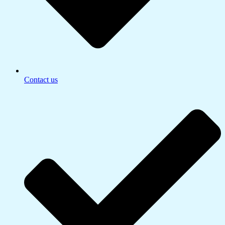
Contact us