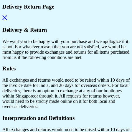
Delivery Return Page
Delivery & Return
We want you to be happy with your purchase and we apologize if it
is not. For whatever reason that you are not satisfied, we would be
most happy to provide exchanges and returns for all items purchased
from us if the following conditions are met.
Rules
All exchanges and returns would need to be raised within 10 days of
the invoice date for India, and 20 days for overseas orders. For local
deliveries, there is an option to exchange at any of our boutiques
within Singaporeor through it. All requests for returns however,
would need to be strictly made online on it for both local and
overseas deliveries.
Interpretation and Definitions
All exchanges and returns would need to be raised within 10 days of