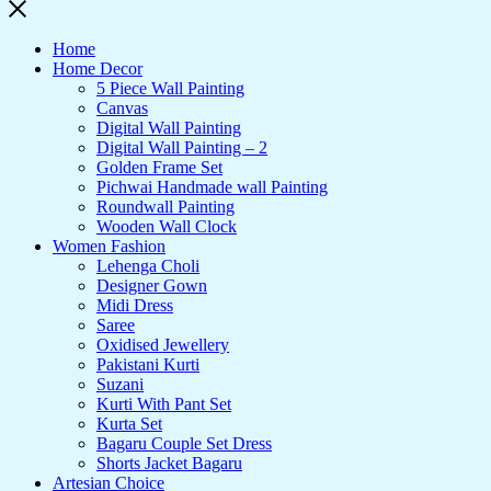
Home
Home Decor
5 Piece Wall Painting
Canvas
Digital Wall Painting
Digital Wall Painting – 2
Golden Frame Set
Pichwai Handmade wall Painting
Roundwall Painting
Wooden Wall Clock
Women Fashion
Lehenga Choli
Designer Gown
Midi Dress
Saree
Oxidised Jewellery
Pakistani Kurti
Suzani
Kurti With Pant Set
Kurta Set
Bagaru Couple Set Dress
Shorts Jacket Bagaru
Artesian Choice