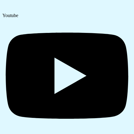
Youtube