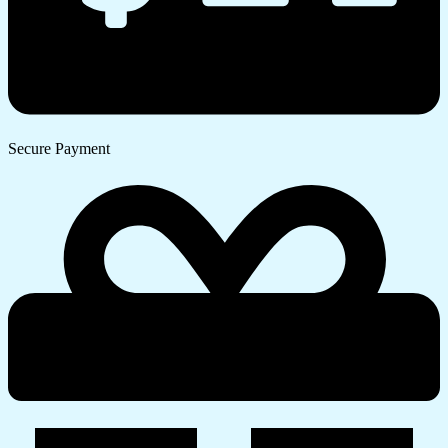
Secure Payment