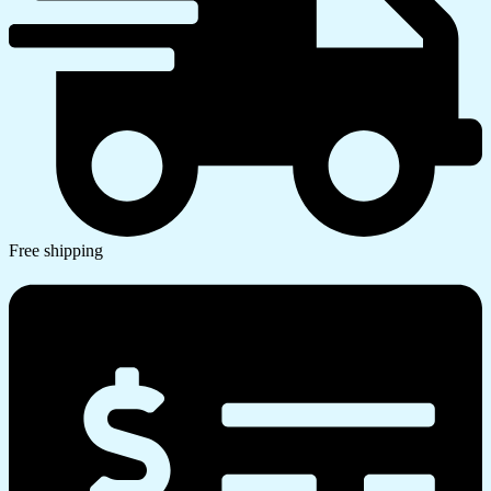
Free shipping