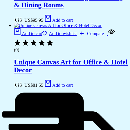
& Dining Rooms
🇺🇸 US$
95.95
Add to cart
Add to cart
Add to wishlist
Compare
(0)
Unique Canvas Art for Office & Hotel
Decor
🇺🇸 US$
81.55
Add to cart