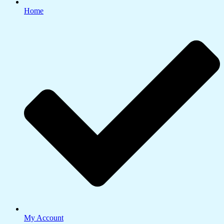
Home
My Account