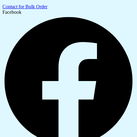
Contact for Bulk Order
Facebook