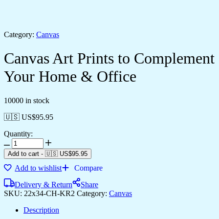
Category:
Canvas
Canvas Art Prints to Complement
Your Home & Office
10000 in stock
🇺🇸 US$
95.95
Quantity:
Canvas
Art
Add to cart
-
🇺🇸 US$
95.95
Prints
Add to wishlist
Compare
to
Complement
Delivery & Return
Share
Your
SKU:
22x34-CH-KR2
Category:
Canvas
Home
&
Description
Office