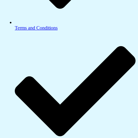
Terms and Conditions