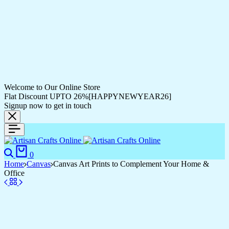
Welcome to Our Online Store
Flat Discount UPTO 26%[HAPPYNEWYEAR26]
Signup now to get in touch
Search
Cart
0
Home
Canvas
Canvas Art Prints to Complement Your Home &
Office