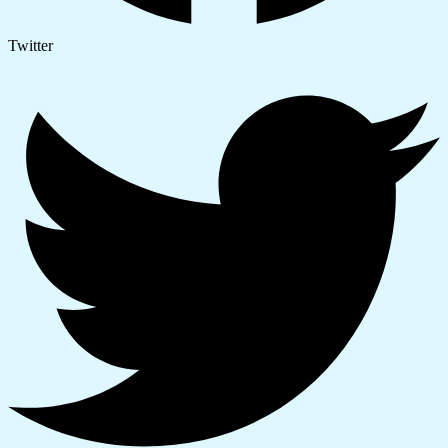
Twitter