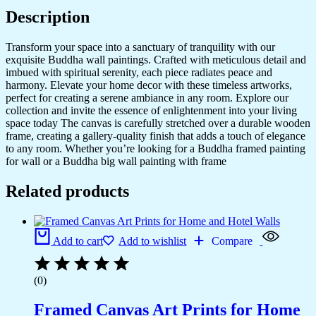
quantity
Description
Transform your space into a sanctuary of tranquility with our
exquisite Buddha wall paintings. Crafted with meticulous detail and
imbued with spiritual serenity, each piece radiates peace and
harmony. Elevate your home decor with these timeless artworks,
perfect for creating a serene ambiance in any room. Explore our
collection and invite the essence of enlightenment into your living
space today The canvas is carefully stretched over a durable wooden
frame, creating a gallery-quality finish that adds a touch of elegance
to any room. Whether you’re looking for a Buddha framed painting
for wall or a Buddha big wall painting with frame
Related products
Add to cart
Add to wishlist
Compare
(0)
Framed Canvas Art Prints for Home