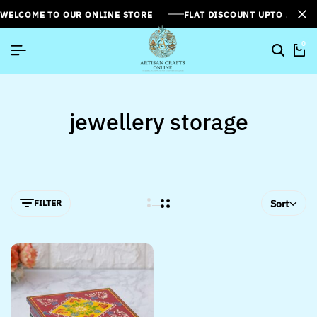
WELCOME TO OUR ONLINE STORE
FLAT DISCOUNT UPTO 26%[
0
jewellery storage
FILTER
Sort