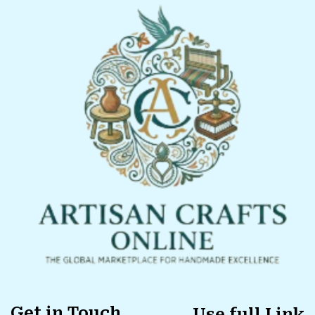
Get in Touch
Use full Link