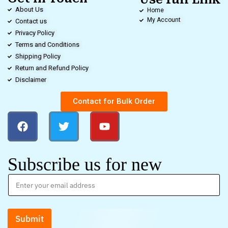
About Us
Home
My Account
Contact us
Privacy Policy
Terms and Conditions
Shipping Policy
Return and Refund Policy
Disclaimer
Contact for Bulk Order
Subscribe us for new
Submit