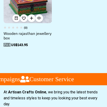
(0)
Wooden rajasthan jewellery
box
🇺🇸 US$
143.95
mpaigns
Customer Service
At
Artisan Crafts Online
, we bring you the latest trends
and timeless styles to keep you looking your best every
day.