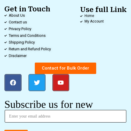
Get in Touch
Use full Link
About Us
Home
My Account
Contact us
Privacy Policy
Terms and Conditions
Shipping Policy
Return and Refund Policy
Disclaimer
Contact for Bulk Order
Subscribe us for new