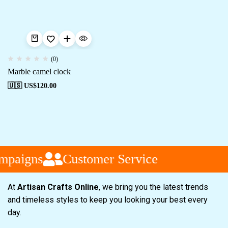
(0)
Marble camel clock
🇺🇸 US$
120.00
mpaigns
Customer Service
At
Artisan Crafts Online
, we bring you the latest trends
and timeless styles to keep you looking your best every
day.