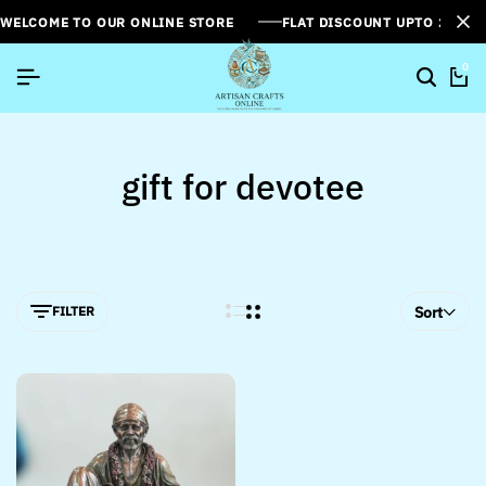
WELCOME TO OUR ONLINE STORE
FLAT DISCOUNT UPTO 26%[
0
gift for devotee
FILTER
Sort