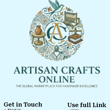
Get in Touch
Use full Link
About Us