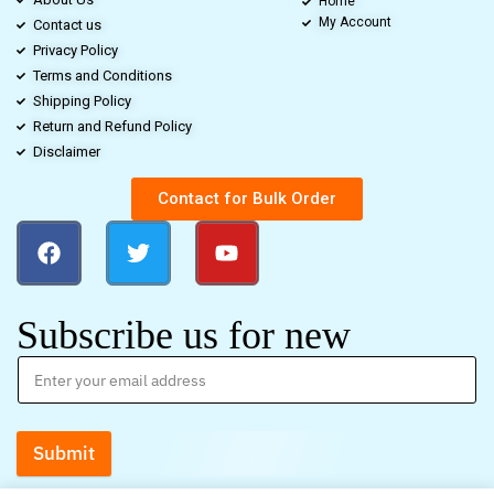
Home
My Account
Contact us
Privacy Policy
Terms and Conditions
Shipping Policy
Return and Refund Policy
Disclaimer
Contact for Bulk Order
Subscribe us for new
Submit