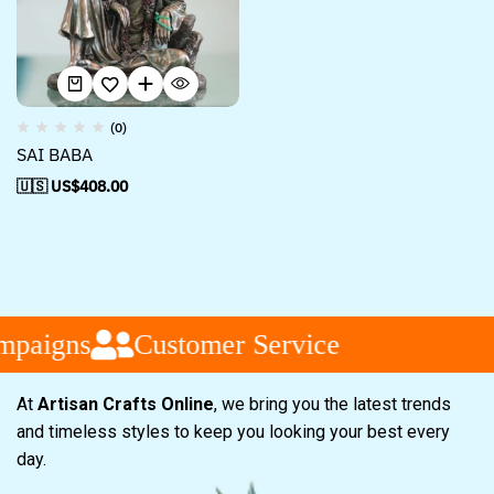
(0)
SAI BABA
🇺🇸 US$
408.00
mpaigns
Customer Service
At
Artisan Crafts Online
, we bring you the latest trends
and timeless styles to keep you looking your best every
day.