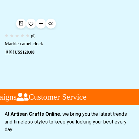
(0)
Marble camel clock
🇺🇸 US$
120.00
aigns
Customer Service
At
Artisan Crafts Online
, we bring you the latest trends
and timeless styles to keep you looking your best every
day.