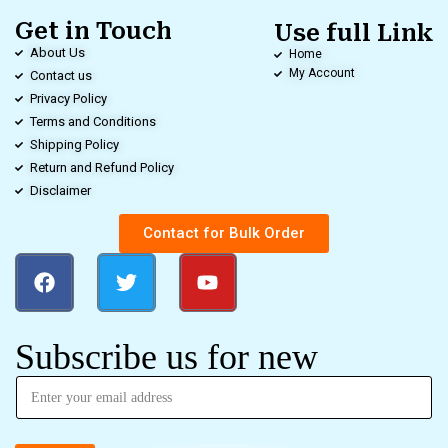
Get in Touch
Use full Link
About Us
Home
My Account
Contact us
Privacy Policy
Terms and Conditions
Shipping Policy
Return and Refund Policy
Disclaimer
Contact for Bulk Order
Subscribe us for new