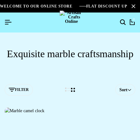
WELCOME TO OUR ONLINE STORE
FLAT DISCOUNT UPTO 2
0
Exquisite marble craftsmanship
FILTER
Sort